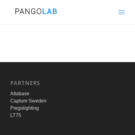
PARTNERS
Atlabase
Capture Sweden
Pregolighting
LT75