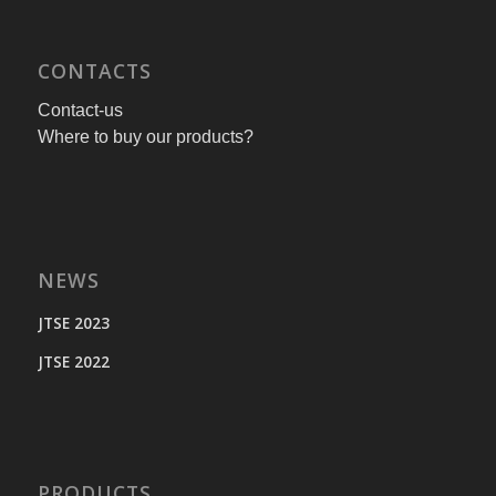
CONTACTS
Contact-us
Where to buy our products?
NEWS
JTSE 2023
JTSE 2022
PRODUCTS